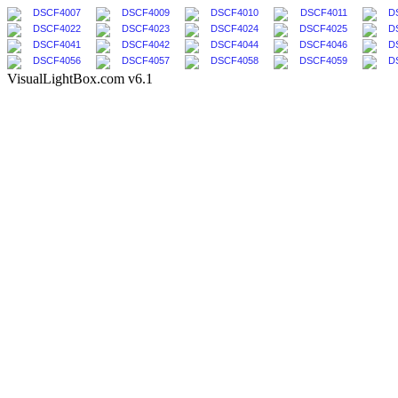
VisualLightBox.com v6.1