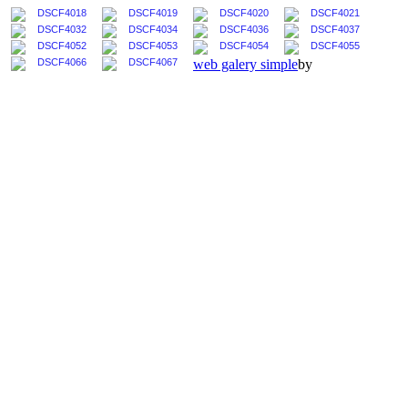
web galery simple
by